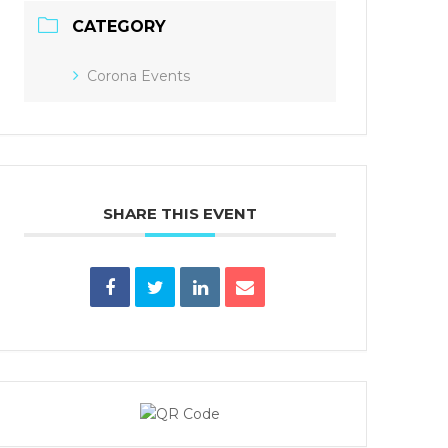
CATEGORY
Corona Events
SHARE THIS EVENT