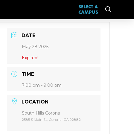
SELECT A
CAMPUS
DATE
May 28 2025
Expired!
TIME
7:00 pm - 9:00 pm
LOCATION
South Hills Corona
2585 S Main St, Corona, CA 92882