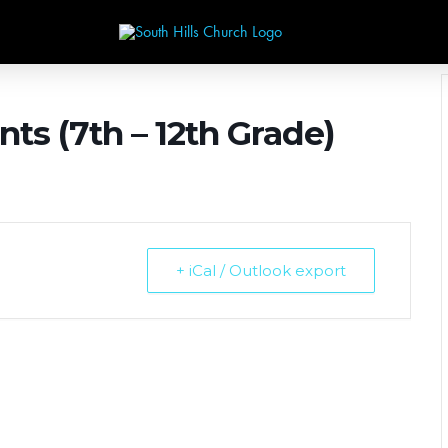
nts (7th – 12th Grade)
+ iCal / Outlook export