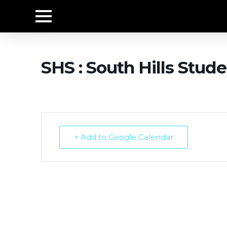
SHS : South Hills Stude
+ Add to Google Calendar