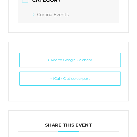
CATEGORY
Corona Events
+ Add to Google Calendar
+ iCal / Outlook export
SHARE THIS EVENT