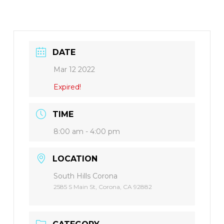
DATE
Mar 12 2022
Expired!
TIME
8:00 am - 4:00 pm
LOCATION
South Hills Corona
2585 S Main St, Corona, CA 92882