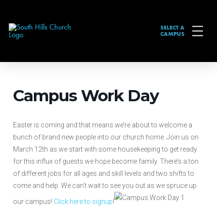
SELECT A
CAMPUS
Campus Work Day
Easter is coming and that means we’re about to welcome a
bunch of brand new people into our church home. Join us on
March 12th as we start with some housekeeping to get ready
for this influx of guests we hope become family. There’s a ton
of different jobs for all ages and skill levels and two shifts to
come and help. We can’t wait to see you out as we spruce up
our campus!
Click here to signup
!