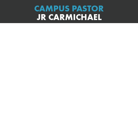
CAMPUS PASTOR
JR CARMICHAEL
s the staff and speaks almost every Sunday here on our Burbank
a desire to help people connect with Jesus in a real and authe
 the way that he speaks and leads. Most Sundays you will hear h
rt of real-life story that you can probably relate to and then poin
eets us right where we are. He and his wife Tess, and their son Zi
 part of this community in Burbank. When not working, you can f
the beach or enjoying some really good food.