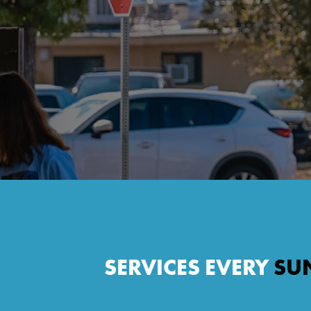
SERVICES EVERY
SU