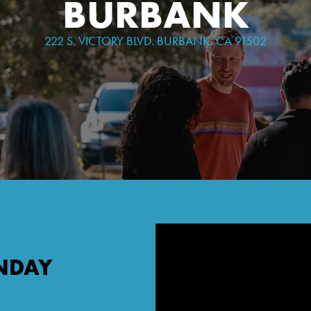
BURBANK
222 S. VICTORY BLVD. BURBANK, CA 91502
NDAY