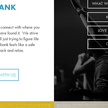
WHAT W
BANK
r connect with where you
LOVE
ave found it. We strive
just trying to figure life
bank feels like a safe
back and relax.
WITH US