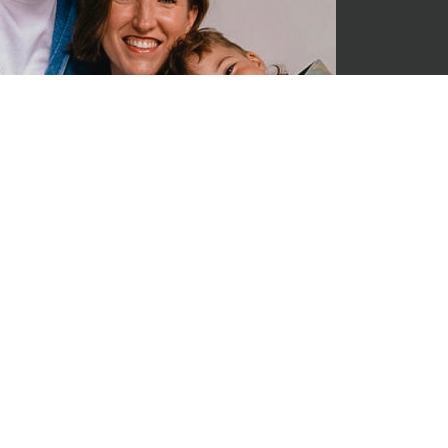
JR lead
He has 
through
some so
Jesus m
being a
all at 