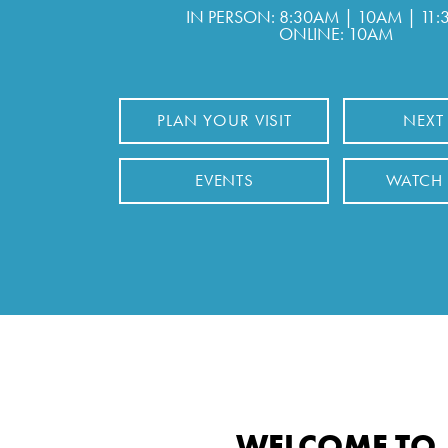
IN PERSON: 8:30AM | 10AM | 11
ONLINE: 10AM
PLAN YOUR VISIT
NEXT
EVENTS
WATCH
WELCOME TO