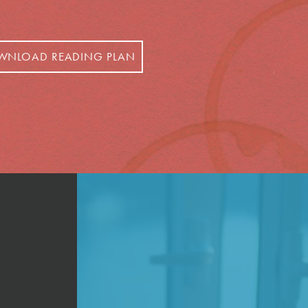
WNLOAD READING PLAN