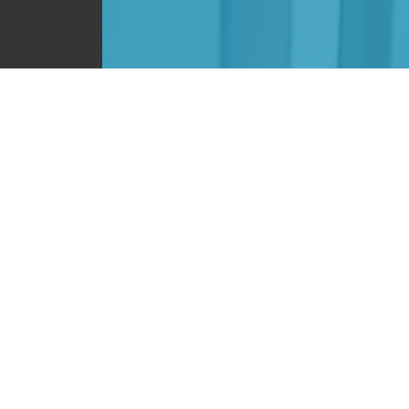
 Campus.
CONTACT
ntic way
im share
t to how
on, love
ind them