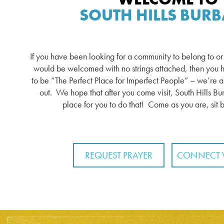
SOUTH HILLS BUR
If you have been looking for a community to belong to o
would be welcomed with no strings attached, then you h
to be “The Perfect Place for Imperfect People” – we’re all 
out. We hope that after you come visit, South Hills Bur
place for you to do that! Come as you are, sit 
REQUEST PRAYER
CONNECT 