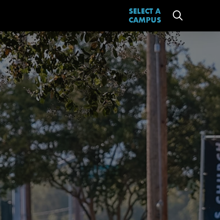
SELECT A
CAMPUS