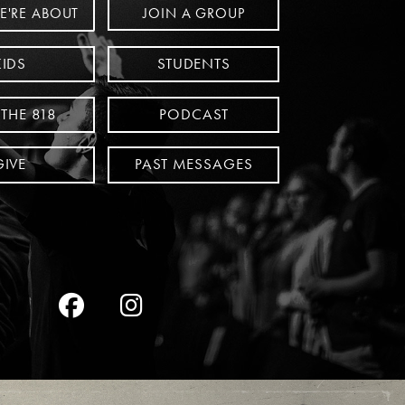
JOIN A GROUP
E'RE ABOUT
KIDS
STUDENTS
 THE 818
PODCAST
GIVE
PAST MESSAGES