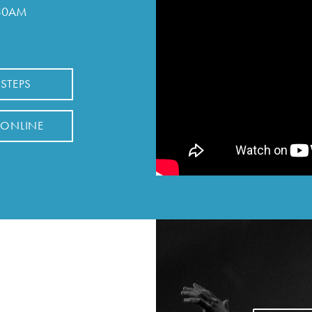
:30AM
 STEPS
 ONLINE