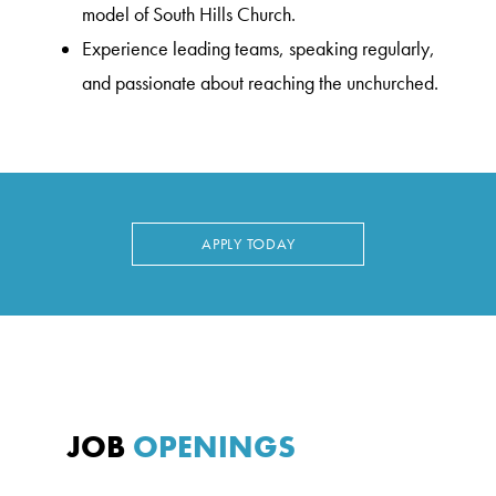
model of South Hills Church.
Experience leading teams, speaking regularly,
and passionate about reaching the unchurched.
APPLY TODAY
JOB
OPENINGS