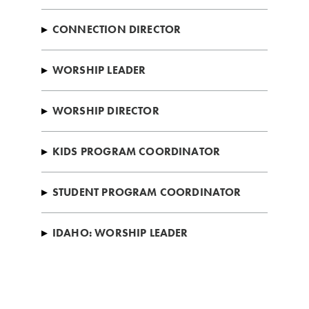
▸
CONNECTION DIRECTOR
▸
WORSHIP LEADER
▸
WORSHIP DIRECTOR
▸
KIDS PROGRAM COORDINATOR
▸
STUDENT PROGRAM COORDINATOR
▸
IDAHO: WORSHIP LEADER