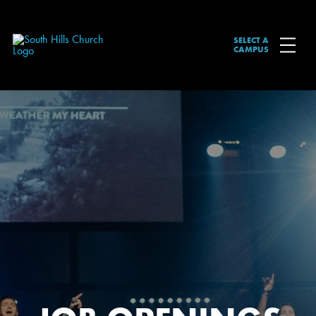
SELECT A
CAMPUS