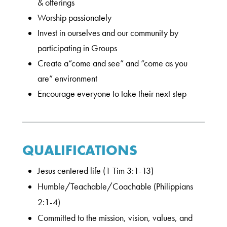
& offerings
Worship passionately
Invest in ourselves and our community by
participating in Groups
Create a“come and see” and “come as you
are” environment
Encourage everyone to take their next step
QUALIFICATIONS
Jesus centered life (1 Tim 3:1-13)
Humble/Teachable/Coachable (Philippians
2:1-4)
Committed to the mission, vision, values, and