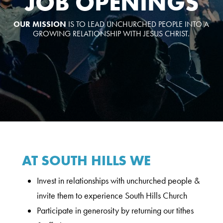
JOB OPENINGS
OUR MISSION
IS TO LEAD UNCHURCHED PEOPLE INTO A
GROWING RELATIONSHIP WITH JESUS CHRIST.
AT SOUTH HILLS WE
Invest in relationships with unchurched people &
invite them to experience South Hills Church
Participate in generosity by returning our tithes