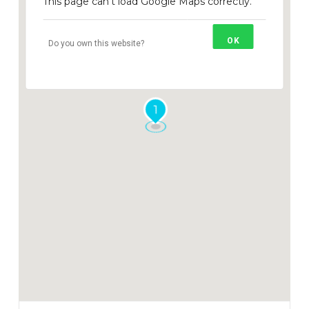
This page can't load Google Maps correctly.
OK
Do you own this website?
1