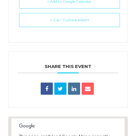
+ Add to Google Calendar
+ iCal / Outlook export
SHARE THIS EVENT