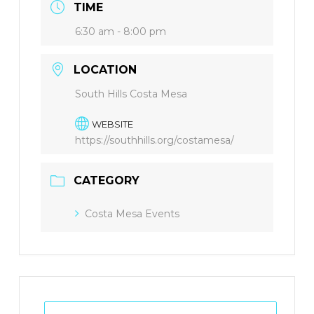
TIME
6:30 am - 8:00 pm
LOCATION
South Hills Costa Mesa
WEBSITE
https://southhills.org/costamesa/
CATEGORY
Costa Mesa Events