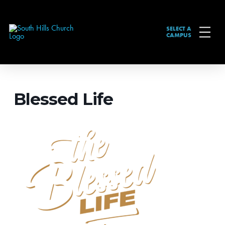
SELECT A
CAMPUS
Blessed Life