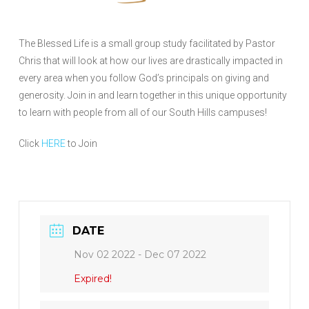
The Blessed Life is a small group study facilitated by Pastor
Chris that will look at how our lives are drastically impacted in
every area when you follow God’s principals on giving and
generosity. Join in and learn together in this unique opportunity
to learn with people from all of our South Hills campuses!
Click
HERE
to Join
DATE
Nov 02 2022
- Dec 07 2022
Expired!