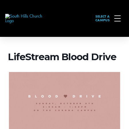
SELECT A
CAMPUS
LifeStream Blood Drive