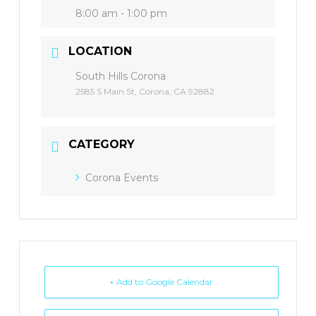
8:00 am - 1:00 pm
LOCATION
South Hills Corona
2585 S Main St, Corona, CA 92882
CATEGORY
Corona Events
+ Add to Google Calendar