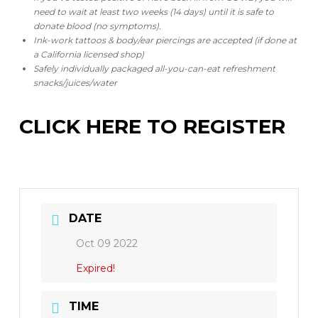
need to wait at least two weeks (14 days) until it is safe to
donate blood (no symptoms).
Ink-work tattoos & body/ear piercings are accepted (if done at
a California licensed shop)
Safely individually packaged all-you-can-eat refreshment
snacks/juices/water
CLICK HERE TO REGISTER
DATE
Oct 09 2022
Expired!
TIME