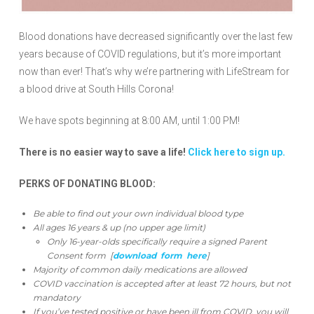
Blood donations have decreased significantly over the last few
years because of COVID regulations, but it’s more important
now than ever! That’s why we’re partnering with LifeStream for
a blood drive at South Hills Corona!
We have spots beginning at 8:00 AM, until 1:00 PM!
There is no easier way to save a life!
Click here to sign up.
PERKS OF DONATING BLOOD:
Be able to find out your own individual blood type
All ages 16 years & up (no upper age limit)
Only 16-year-olds specifically require a signed Parent
Consent form [
download form here
]
Majority of common daily medications are allowed
COVID vaccination is accepted after at least 72 hours, but not
mandatory
If you’ve tested positive or have been ill from COVID, you will