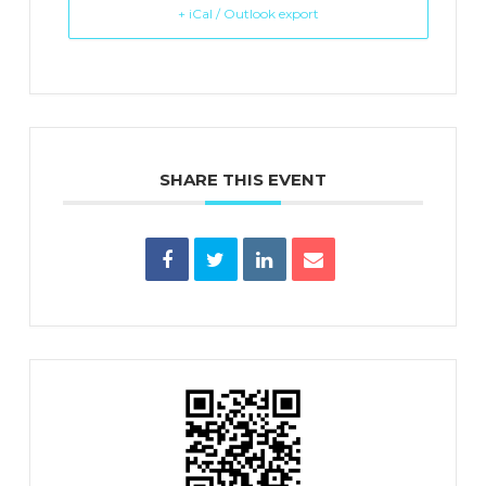
+ iCal / Outlook export
SHARE THIS EVENT