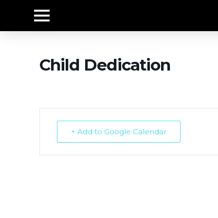
Child Dedication
+ Add to Google Calendar