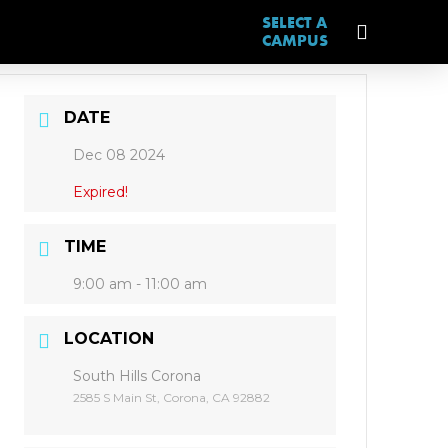
SELECT A
CAMPUS
DATE
Dec 08 2024
Expired!
TIME
9:00 am - 11:00 am
LOCATION
South Hills Corona
2585 S Main St, Corona, CA 92882