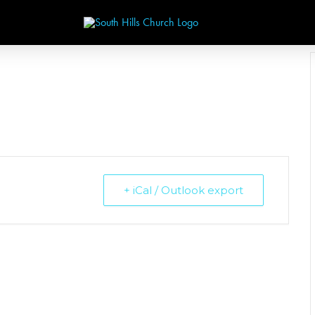
+ iCal / Outlook export