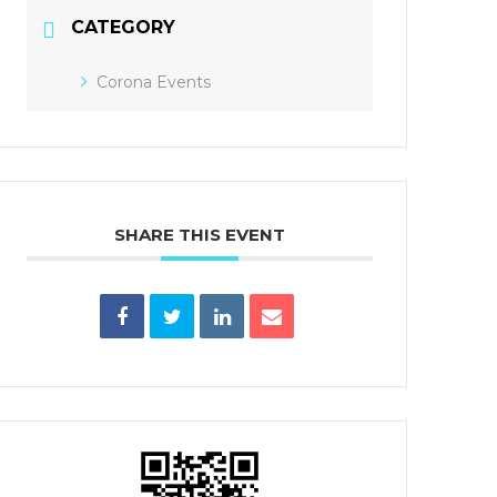
CATEGORY
Corona Events
SHARE THIS EVENT