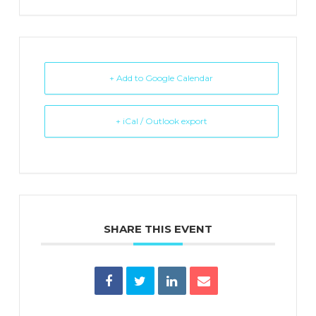
+ Add to Google Calendar
+ iCal / Outlook export
SHARE THIS EVENT