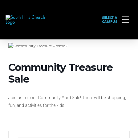
SELECT A
CAMPUS
Community Treasure
Sale
Join us for our Community Yard Sale! There will be shopping,
fun, and activities for the kids!