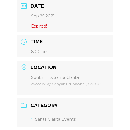
DATE
Sep 25 2021
Expired!
TIME
8:00 am
LOCATION
South Hills Santa Clarita
25222 Wiley Canyon Rd. Newhall, CA 91321
CATEGORY
Santa Clarita Events