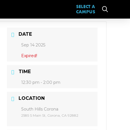
SELECT A
CAMPUS
DATE
Sep 14 2025
Expired!
TIME
12:30 pm - 2:00 pm
LOCATION
South Hills Corona
2585 S Main St, Corona, CA 92882