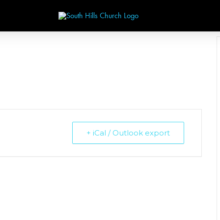
+ iCal / Outlook export