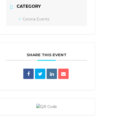
CATEGORY
Corona Events
SHARE THIS EVENT