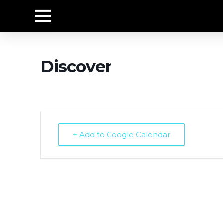
Discover
+ Add to Google Calendar