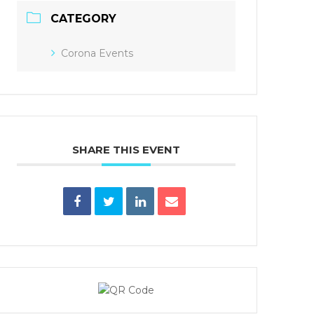
CATEGORY
Corona Events
SHARE THIS EVENT