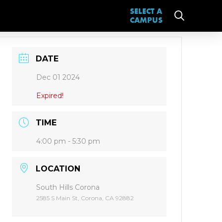
SELECT A
CAMPUS
DATE
Dec 01 2024
Expired!
TIME
4:00 pm - 5:30 pm
LOCATION
South Hills Corona
2585 S Main St, Corona, CA 92882