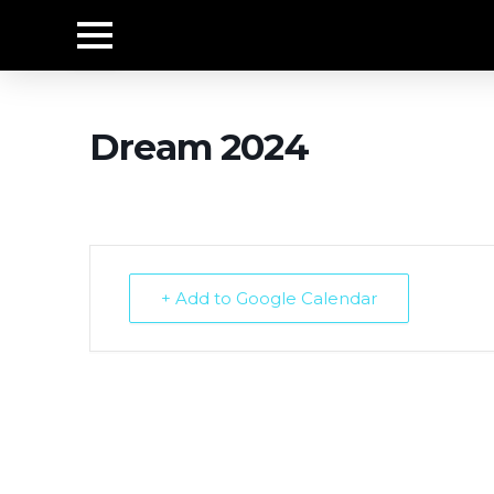
Dream 2024
+ Add to Google Calendar