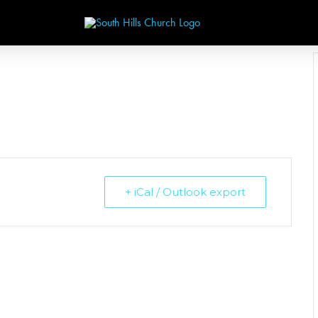
+ iCal / Outlook export