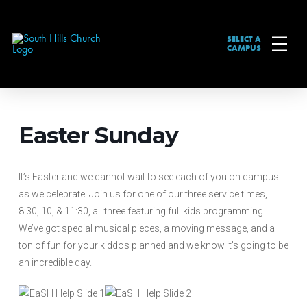
SELECT A
CAMPUS
Easter Sunday
It’s Easter and we cannot wait to see each of you on campus
as we celebrate! Join us for one of our three service times,
8:30, 10, & 11:30, all three featuring full kids programming.
We’ve got special musical pieces, a moving message, and a
ton of fun for your kiddos planned and we know it’s going to be
an incredible day.