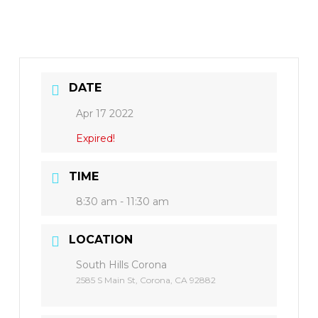
DATE
Apr 17 2022
Expired!
TIME
8:30 am - 11:30 am
LOCATION
South Hills Corona
2585 S Main St, Corona, CA 92882