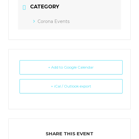
CATEGORY
Corona Events
+ Add to Google Calendar
+ iCal / Outlook export
SHARE THIS EVENT