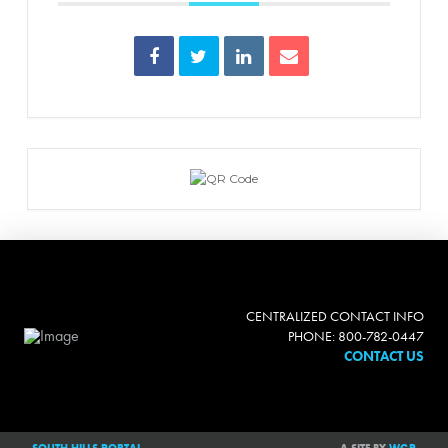
CENTRALIZED CONTACT INFO
PHONE: 800-782-0447
CONTACT US
SOUTH HILLS PORTAL
A SITE BY
WGP