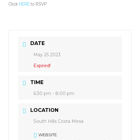
Click
HERE
to RSVP
DATE
May 25 2023
Expired!
TIME
6:30 pm - 8:00 pm
LOCATION
South Hills Costa Mesa
WEBSITE