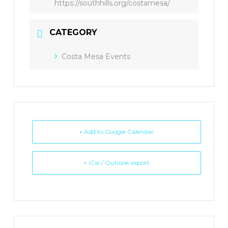
https://southhills.org/costamesa/
CATEGORY
Costa Mesa Events
+ Add to Google Calendar
+ iCal / Outlook export