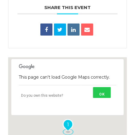
SHARE THIS EVENT
This page can't load Google Maps correctly.
OK
Do you own this website?
1