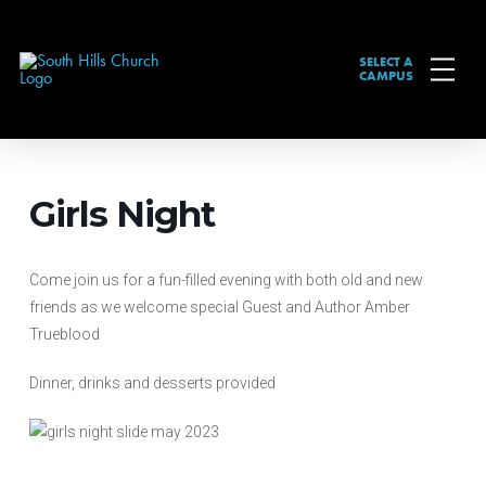
SELECT A
CAMPUS
Girls Night
Come join us for a fun-filled evening with both old and new
friends as we welcome special Guest and Author Amber
Trueblood
Dinner, drinks and desserts provided