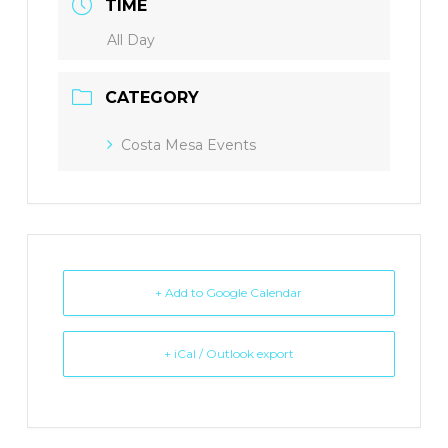
TIME
All Day
CATEGORY
Costa Mesa Events
+ Add to Google Calendar
+ iCal / Outlook export