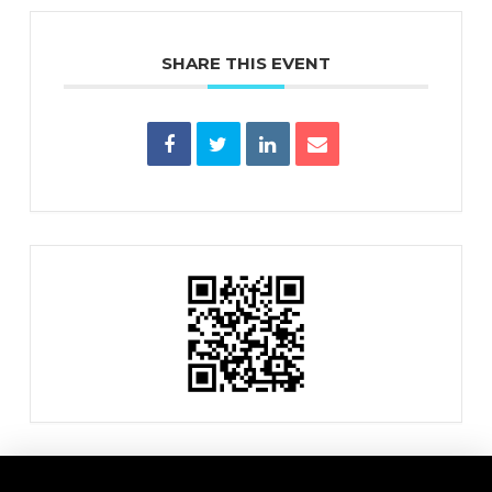
SHARE THIS EVENT