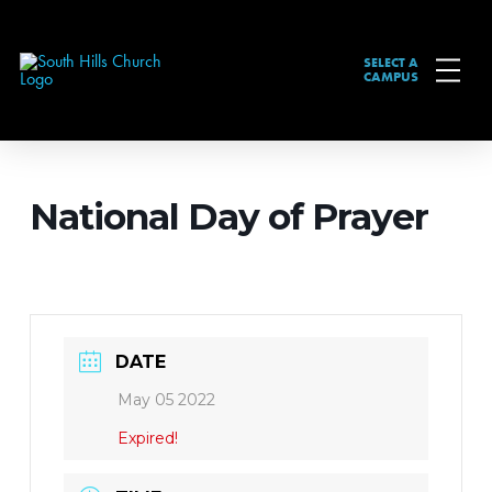
SELECT A
CAMPUS
National Day of Prayer
DATE
May 05 2022
Expired!