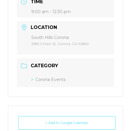
TIME
9:00 am - 12:30 pm
LOCATION
South Hills Corona
2585 S Main St, Corona, CA 92882
CATEGORY
Corona Events
+ Add to Google Calendar