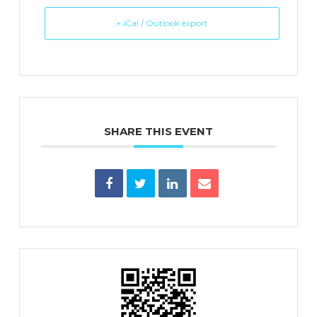
+ iCal / Outlook export
SHARE THIS EVENT