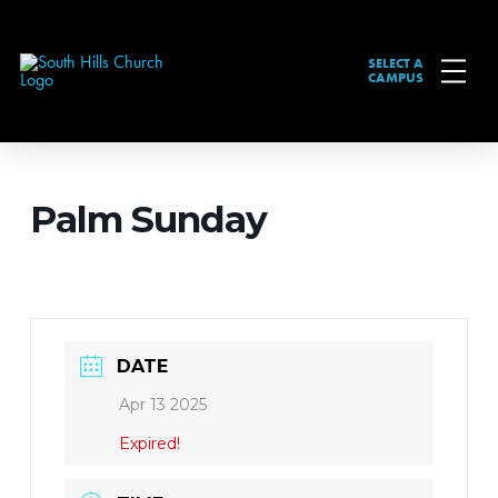
SELECT A
CAMPUS
Palm Sunday
DATE
Apr 13 2025
Expired!