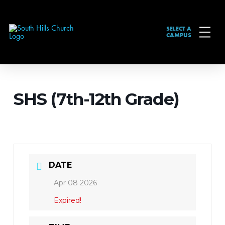
SELECT A
CAMPUS
SHS (7th-12th Grade)
DATE
Apr 08 2026
Expired!