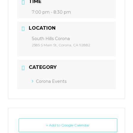
TIME
7:00 pm - 8:30 pm
LOCATION
South Hills Corona
2585 S Main St, Corona, CA 92882
CATEGORY
Corona Events
+ Add to Google Calendar