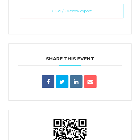
+ iCal / Outlook export
SHARE THIS EVENT