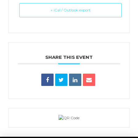
+ iCal / Outlook export
SHARE THIS EVENT