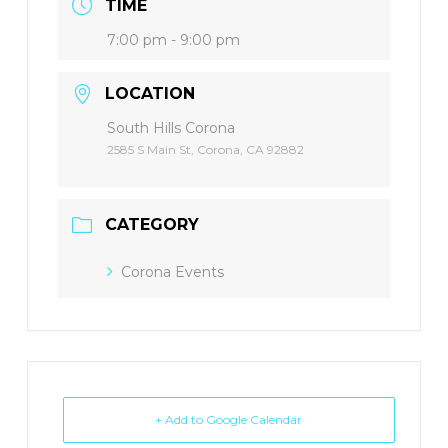
TIME
7:00 pm - 9:00 pm
LOCATION
South Hills Corona
2585 S Main St, Corona, CA 92882
CATEGORY
Corona Events
+ Add to Google Calendar