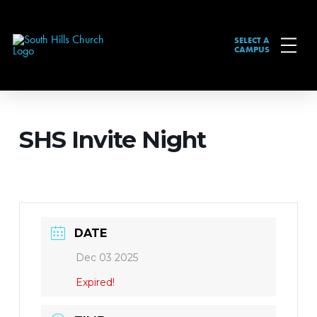
SELECT A
CAMPUS
SHS Invite Night
DATE
Dec 03 2025
Expired!