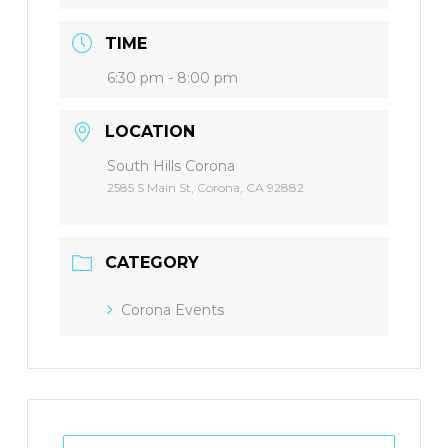
TIME
6:30 pm - 8:00 pm
LOCATION
South Hills Corona
2585 S Main St, Corona, CA 92882
CATEGORY
Corona Events