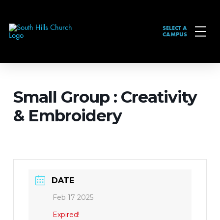
SELECT A
CAMPUS
Small Group : Creativity
& Embroidery
DATE
Feb 17 2025
Expired!