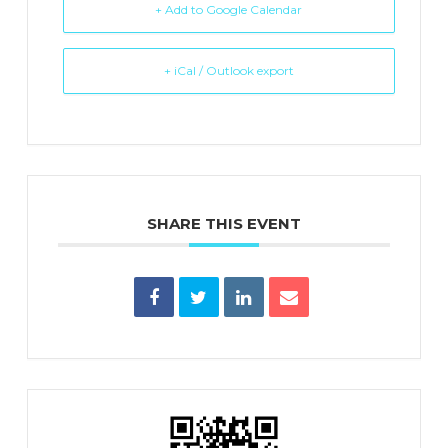
+ Add to Google Calendar
+ iCal / Outlook export
SHARE THIS EVENT