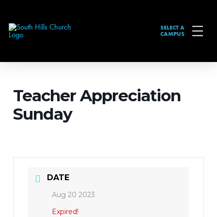
SELECT A
CAMPUS
Teacher Appreciation
Sunday
DATE
Aug 20 2023
Expired!