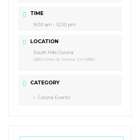
TIME
9:00 am - 12:30 pm
LOCATION
South Hills Corona
2585 S Main St, Corona, CA 92882
CATEGORY
Corona Events