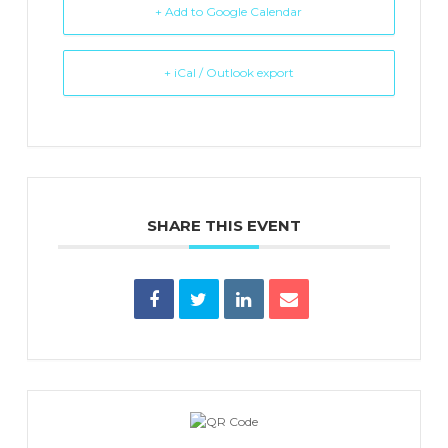
+ Add to Google Calendar
+ iCal / Outlook export
SHARE THIS EVENT