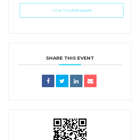
+ iCal / Outlook export
SHARE THIS EVENT