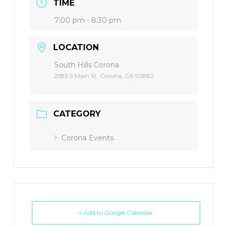
TIME
7:00 pm - 8:30 pm
LOCATION
South Hills Corona
2585 S Main St, Corona, CA 92882
CATEGORY
Corona Events
+ Add to Google Calendar