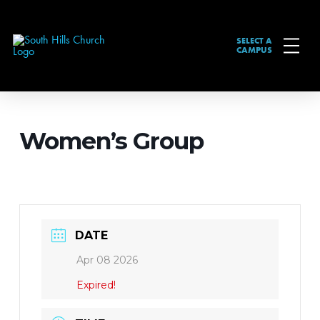
SELECT A
CAMPUS
Women’s Group
DATE
Apr 08 2026
Expired!