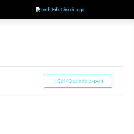
+ iCal / Outlook export