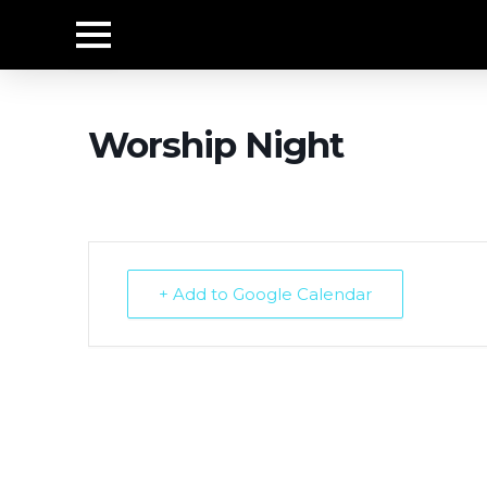
Worship Night
+ Add to Google Calendar