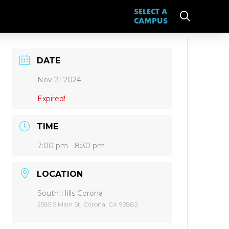
SELECT A
CAMPUS
DATE
Nov 21 2024
Expired!
TIME
7:00 pm - 8:30 pm
LOCATION
South Hills Corona
2585 S Main St, Corona, CA 92882