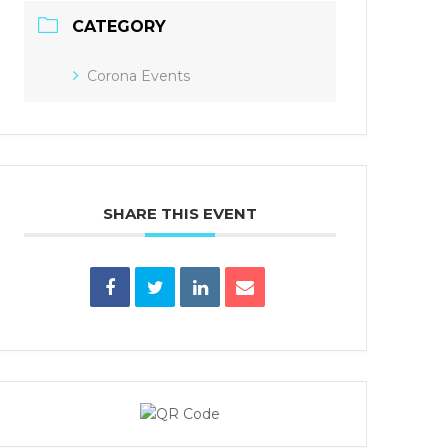
CATEGORY
Corona Events
SHARE THIS EVENT