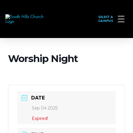
SELECT A
CAMPUS
Worship Night
DATE
Sep 04 2025
Expired!