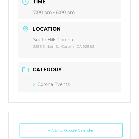
TIME
7:00 pm - 8:00 pm
LOCATION
South Hills Corona
2585 S Main St, Corona, CA 92882
CATEGORY
Corona Events
+ Add to Google Calendar