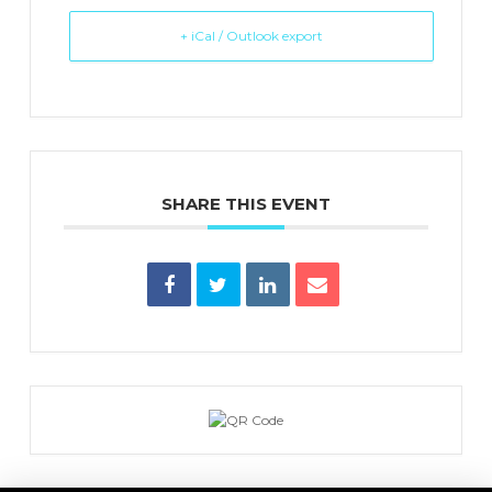
+ iCal / Outlook export
SHARE THIS EVENT