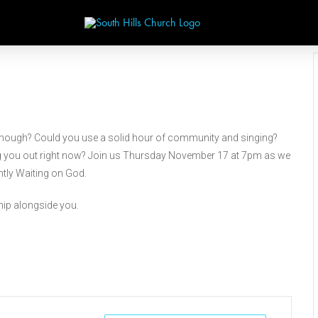
g enough? Could you use a solid hour of community and singing?
sing you out right now? Join us Thursday November 17 at 7pm as we
ntly Waiting on God.
ship alongside you.