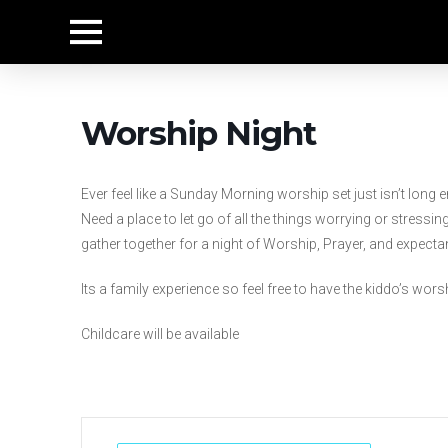
Worship Night
Ever feel like a Sunday Morning worship set just isn’t lon
Need a place to let go of all the things worrying or stres
gather together for a night of Worship, Prayer, and expecta
Its a family experience so feel free to have the kiddo’s wor
Childcare will be available