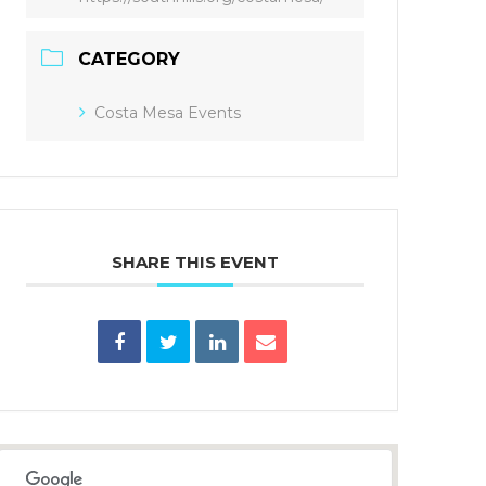
CATEGORY
Costa Mesa Events
SHARE THIS EVENT