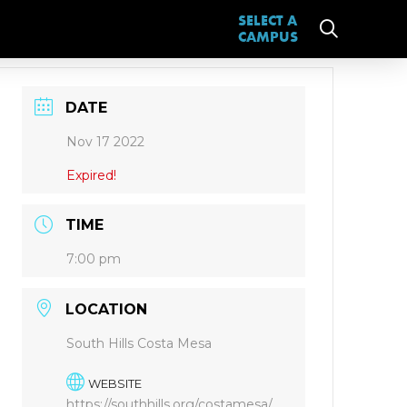
SELECT A
CAMPUS
DATE
Nov 17 2022
Expired!
TIME
7:00 pm
LOCATION
South Hills Costa Mesa
WEBSITE
https://southhills.org/costamesa/