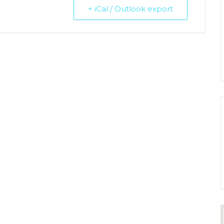
+ iCal / Outlook export