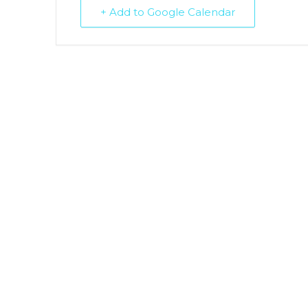
+ Add to Google Calendar