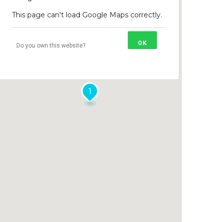
This page can't load Google Maps correctly.
OK
Do you own this website?
1