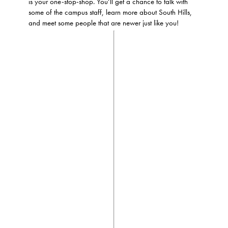
is your one-stop-shop. You’ll get a chance to talk with
some of the campus staff, learn more about South Hills,
and meet some people that are newer just like you!