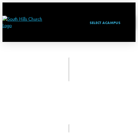
SELECT A
CAMPUS
NEXT STEPS
TAKING A NEXT STEP BEYOND ATTENDING CHURCH