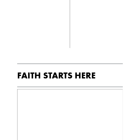
FAITH STARTS HERE