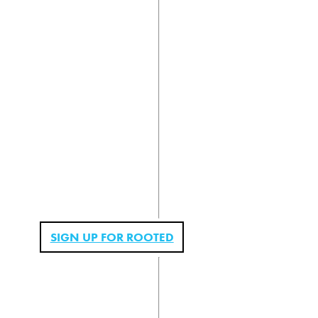
SIGN UP FOR ROOTED