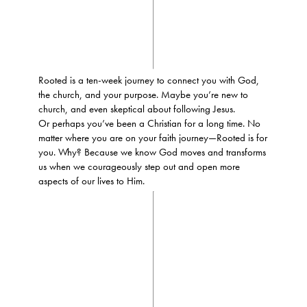
Rooted is a ten-week journey to connect you with God,
the church, and your purpose. Maybe you’re new to
church, and even skeptical about following Jesus.
Or perhaps you’ve been a Christian for a long time. No
matter where you are on your faith journey—Rooted is for
you. Why? Because we know God moves and transforms
us when we courageously step out and open more
aspects of our lives to Him.