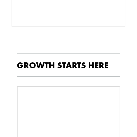
GROWTH STARTS HERE