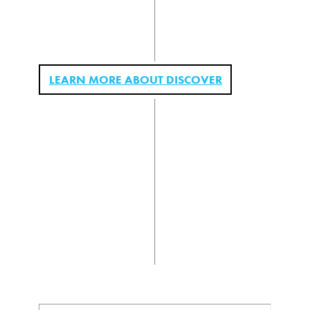
LEARN MORE ABOUT DISCOVER