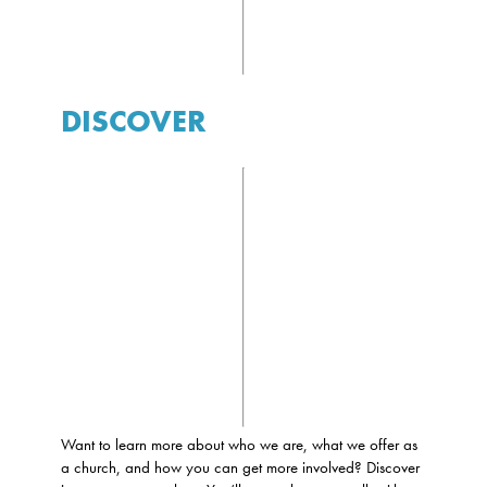
DISCOVER
Want to learn more about who we are, what we offer as
a church, and how you can get more involved? Discover