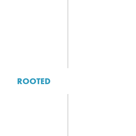
ROOTED